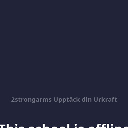
2strongarms Upptäck din Urkraft