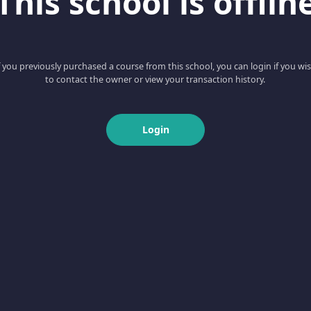
This school is offlin
f you previously purchased a course from this school, you can login if you wi
to contact the owner or view your transaction history.
Login