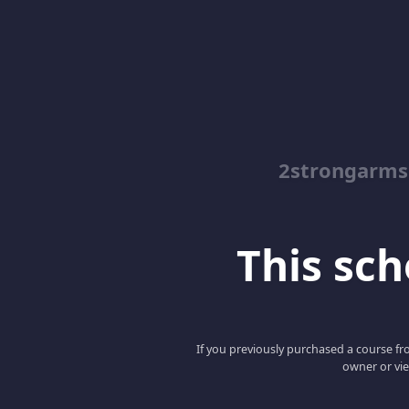
2strongarms
This scho
If you previously purchased a course fro
owner or vie