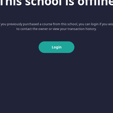
This school is offlin
f you previously purchased a course from this school, you can login if you wi
to contact the owner or view your transaction history.
Login