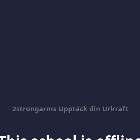
2strongarms Upptäck din Urkraft