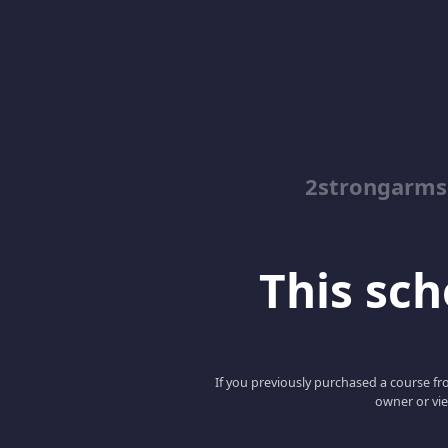
2strongarms
This scho
If you previously purchased a course fro
owner or vie