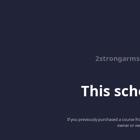
2strongarms
This scho
If you previously purchased a course fro
owner or vie