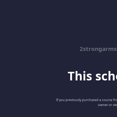
2strongarms
This scho
If you previously purchased a course fro
owner or vie