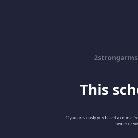
2strongarms
This scho
If you previously purchased a course fro
owner or vie