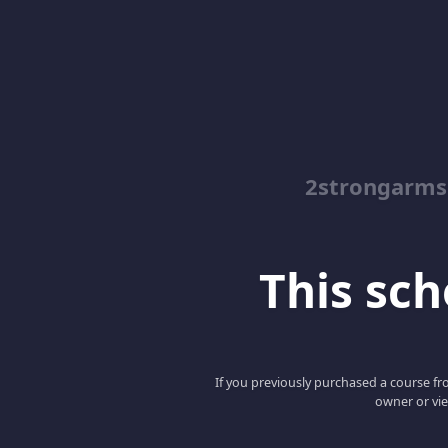
2strongarms
This scho
If you previously purchased a course fro
owner or vie