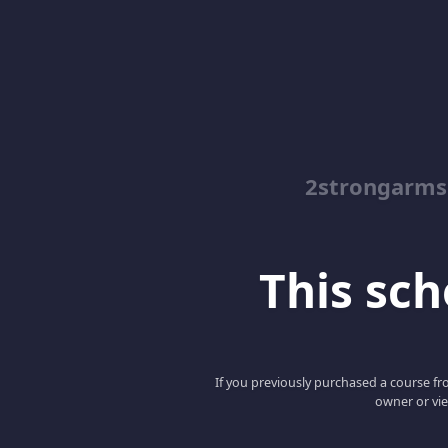
2strongarms
This scho
If you previously purchased a course fro
owner or vie