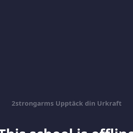
2strongarms Upptäck din Urkraft