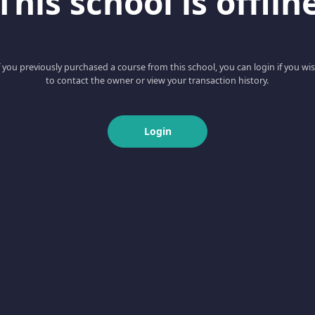
This school is offlin
f you previously purchased a course from this school, you can login if you wi
to contact the owner or view your transaction history.
Login